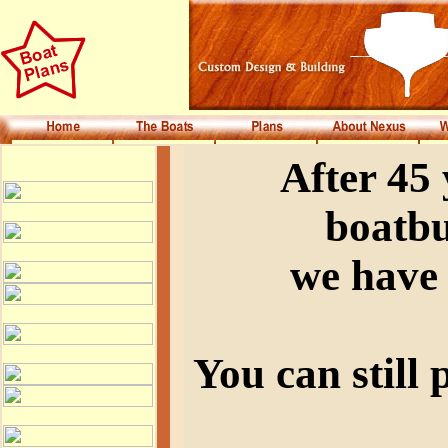
After 45
boatbu
we have 
You can still 