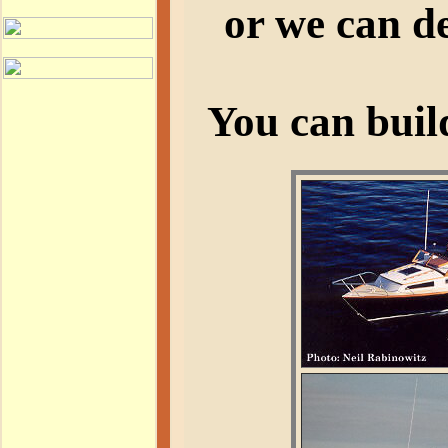
or we can de
You can buil