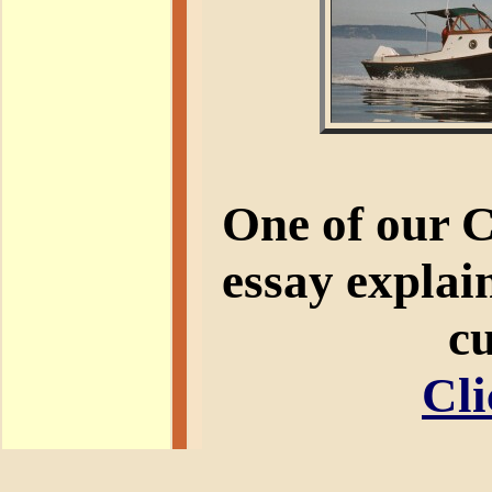
One of our 
essay explain
cu
Cli