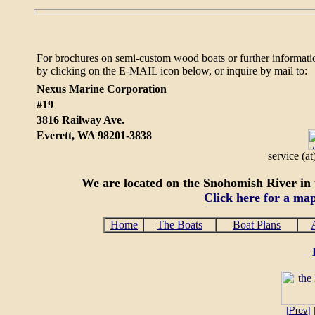
For brochures on semi-custom wood boats or further informati
by clicking on the E-MAIL icon below, or
inquire by mail to:
Nexus Marine Corporation
#19
3816 Railway Ave.
Everett, WA 98201-3838
service (a
We are located on the Snohomish River in t
Click here for a ma
Home
The Boats
Boat Plans
[
Prev
] 