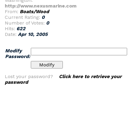
Washington.
http://www.nexusmarine.com
From:
Boats/Wood
Current Rating:
0
Number of Votes:
0
Hits:
622
Date:
Apr 10, 2005
Modify
Password:
Lost your password?
Click here to retrieve your
password