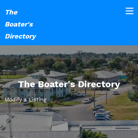
The
Boater's
Directory
The Boater's Directory
Modify a Listing