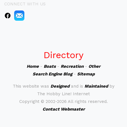
CONNECT WITH US
Directory
Home
-
Boats
-
Recreation
-
Other
Search Engine Blog
-
Sitemap
This website was
Designed
and is
Maintained
by
The Hobby Line! Internet
Copyright ©
2002-2026 All rights reserved.
Contact Webmaster