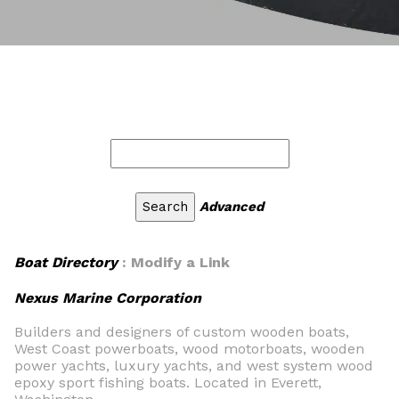
Advanced
Boat Directory
: Modify a Link
Nexus Marine Corporation
Builders and designers of custom wooden boats,
West Coast powerboats, wood motorboats, wooden
power yachts, luxury yachts, and west system wood
epoxy sport fishing boats. Located in Everett,