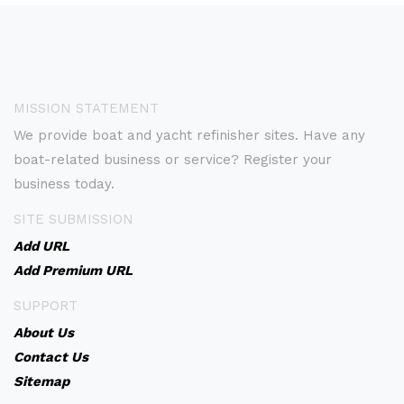
MISSION STATEMENT
We provide boat and yacht refinisher sites. Have any
boat-related business or service? Register your
business today.
SITE SUBMISSION
Add URL
Add Premium URL
SUPPORT
About Us
Contact Us
Sitemap